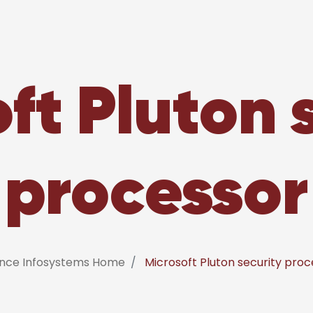
ft Pluton 
processor
ance Infosystems Home
Microsoft Pluton security proc