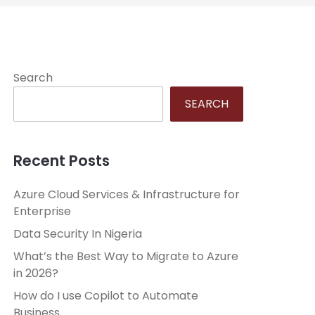
Search
SEARCH
Recent Posts
Azure Cloud Services & Infrastructure for
Enterprise
Data Security In Nigeria
What’s the Best Way to Migrate to Azure
in 2026?
How do I use Copilot to Automate
Business