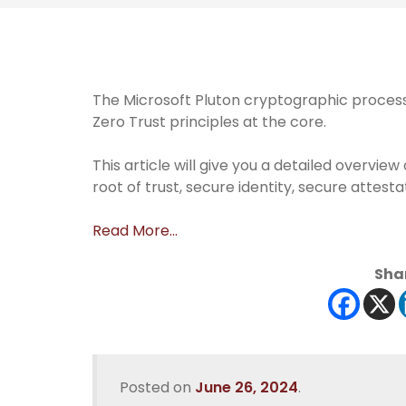
The Microsoft Pluton cryptographic processo
Zero Trust principles at the core.
This article will give you a detailed overv
root of trust, secure identity, secure attest
Read More…
Shar
Posted on
June 26, 2024
.