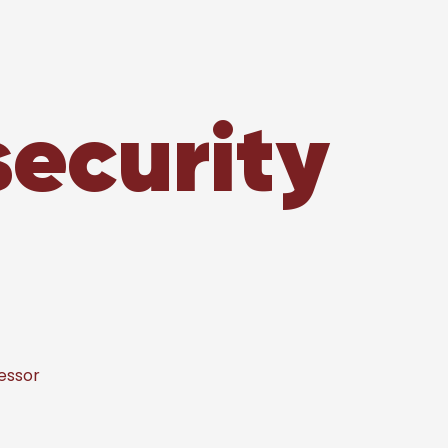
security
essor