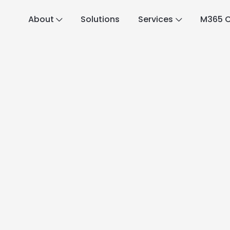
About
Solutions
Services
M365 C