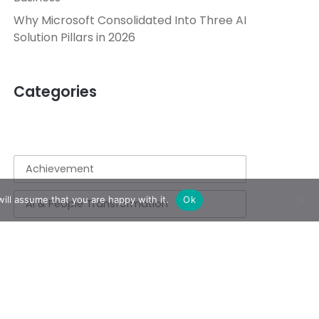
Why Microsoft Consolidated Into Three AI
Solution Pillars in 2026
Categories
Achievement
ill assume that you are happy with it.
Ok
AI & People Transformation
App
Azure
Azure