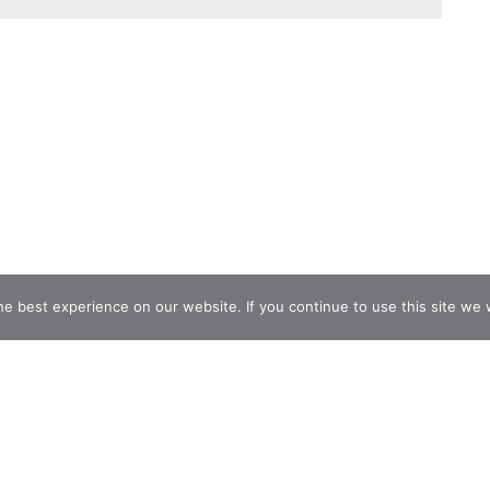
e best experience on our website. If you continue to use this site we w