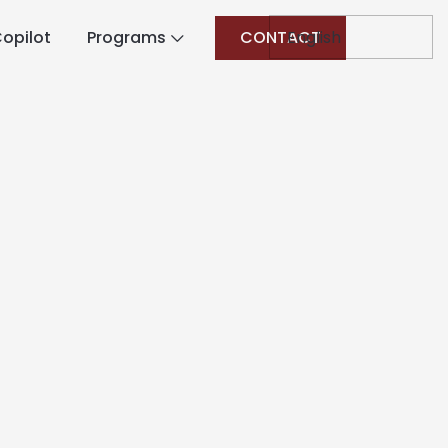
opilot
Programs
CONTACT