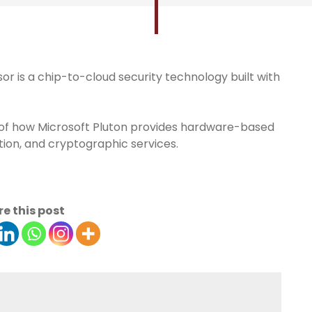
r is a chip-to-cloud security technology built with
iew of how Microsoft Pluton provides hardware-based
ation, and cryptographic services.
e this post