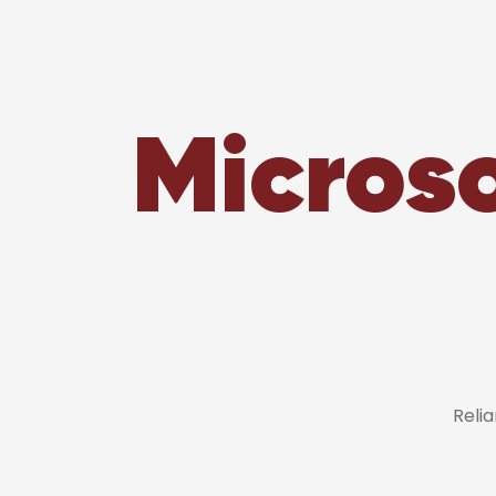
Microso
Reli