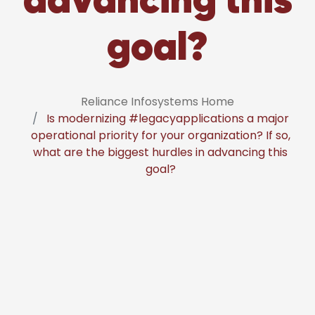
goal?
Reliance Infosystems Home
Is modernizing #legacyapplications a major
operational priority for your organization? If so,
what are the biggest hurdles in advancing this
goal?