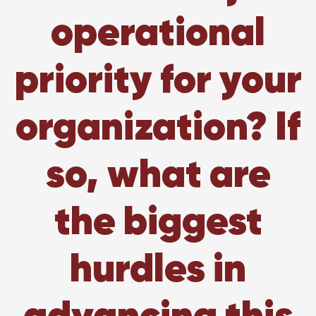
operational
priority for your
organization? If
so, what are
the biggest
hurdles in
advancing this