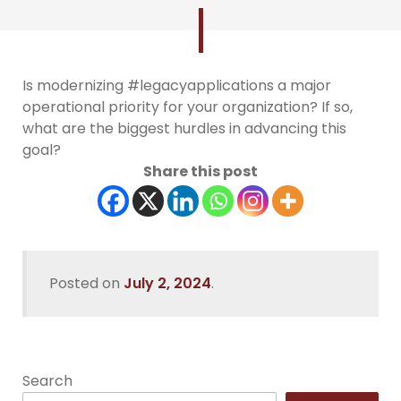
Is modernizing #legacyapplications a major
operational priority for your organization? If so,
what are the biggest hurdles in advancing this
goal?
Share this post
Posted on
July 2, 2024
.
Search