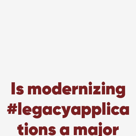
Is modernizing
#legacyapplica
tions a major