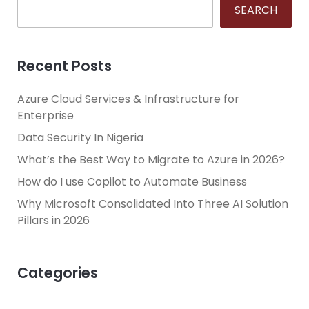
SEARCH
Recent Posts
Azure Cloud Services & Infrastructure for
Enterprise
Data Security In Nigeria
What’s the Best Way to Migrate to Azure in 2026?
How do I use Copilot to Automate Business
Why Microsoft Consolidated Into Three AI Solution
Pillars in 2026
Categories