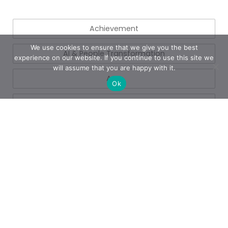
Achievement
We use cookies to ensure that we give you the best
AI & People Transformation
experience on our website. If you continue to use this site we
will assume that you are happy with it.
App
Ok
Azure
Azure
Blogs
Business
Business Operations
Cloud Services