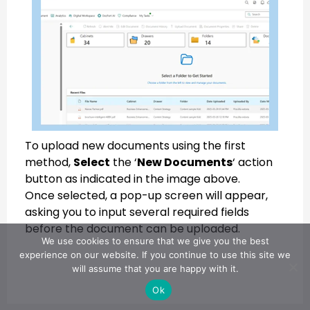
To upload new documents using the first
method,
Select
the ‘
New Documents
‘ action
button as indicated in the image above.
Once selected, a pop-up screen will appear,
asking you to input several required fields
before the document can be uploaded.
We use cookies to ensure that we give you the best
experience on our website. If you continue to use this site we
will assume that you are happy with it.
Ok