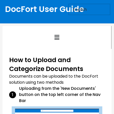
DocFort User Guide
How to Upload and
Categorize Documents
Documents can be uploaded to the DocFort
solution using two methods
Uploading from the 'New Documents'
button on the top left corner of the Nav
Bar