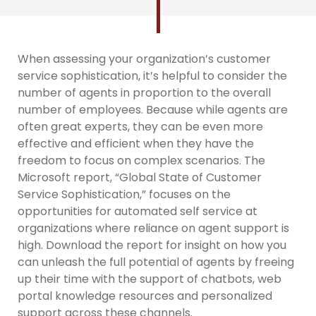
When assessing your organization’s customer
service sophistication, it’s helpful to consider the
number of agents in proportion to the overall
number of employees. Because while agents are
often great experts, they can be even more
effective and efficient when they have the
freedom to focus on complex scenarios. The
Microsoft report, “Global State of Customer
Service Sophistication,” focuses on the
opportunities for automated self service at
organizations where reliance on agent support is
high. Download the report for insight on how you
can unleash the full potential of agents by freeing
up their time with the support of chatbots, web
portal knowledge resources and personalized
support across these channels.