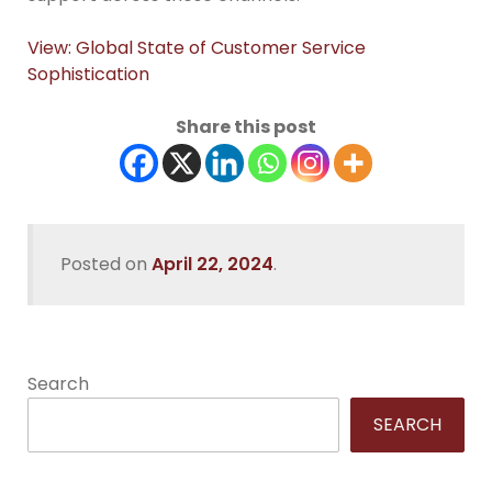
View: Global State of Customer Service
Sophistication
Share this post
Posted on
April 22, 2024
.
Search
SEARCH