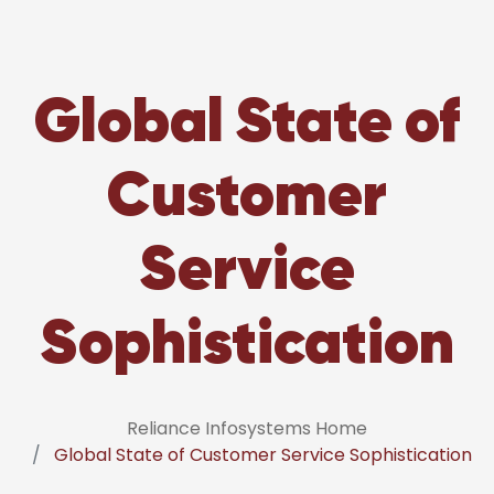
Global State of
Customer
Service
Sophistication
Reliance Infosystems Home
Global State of Customer Service Sophistication