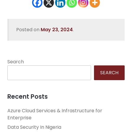
Posted on
May 23, 2024
.
Search
SEARCH
Recent Posts
Azure Cloud Services & Infrastructure for
Enterprise
Data Security In Nigeria