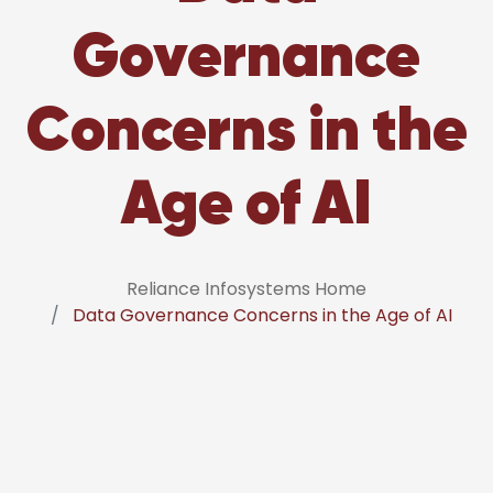
Governance
Concerns in the
Age of AI
Reliance Infosystems Home
Data Governance Concerns in the Age of AI