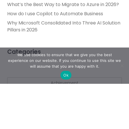
What’s the Best Way to Migrate to Azure in 2026?
How do I use Copilot to Automate Business
Why Microsoft Consolidated Into Three AI Solution
Pillars in 2026
Categories
We use cookies to ensure that we give you the best
experience on our website. If you continue to use this site we
will assume that you are happy with it.
Ok
Achievement
AI & People Transformation
App
Azure