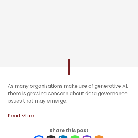
As many organizations make use of generative AI,
there is growing concern about data governance
issues that may emerge.
Read More…
Share this post