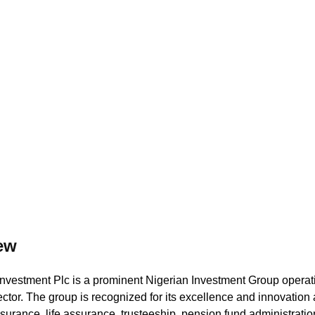
ed Security and Upt
ew
nvestment Plc is a prominent Nigerian Investment Group operati
ctor. The group is recognized for its excellence and innovation 
nsurance, life assurance, trusteeship, pension fund administrati