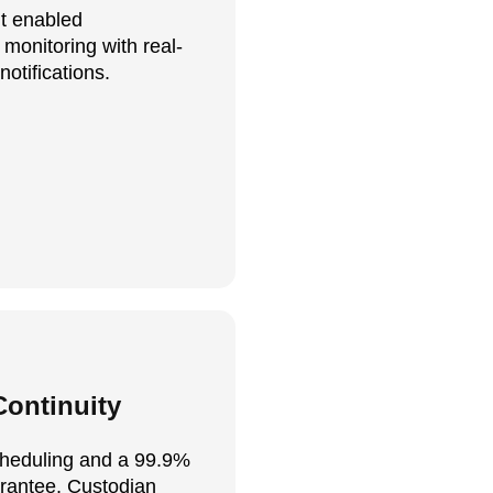
t enabled
monitoring with real-
notifications.
ontinuity
heduling and a 99.9%
rantee, Custodian