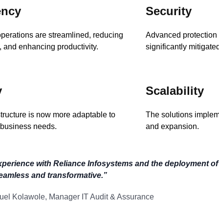
ency
Security
perations are streamlined, reducing
Advanced protectio
 and enhancing productivity.
significantly mitigated
y
Scalability
structure is now more adaptable to
The solutions implem
business needs.
and expansion.
xperience with Reliance Infosystems and the deployment o
eamless and transformative.”
el Kolawole, Manager IT Audit & Assurance