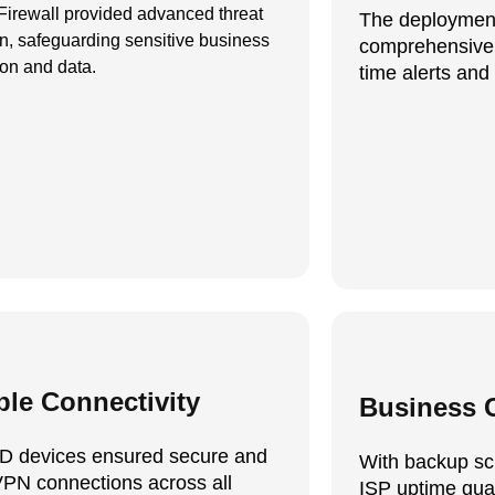
irewall provided advanced threat
The deploymen
on, safeguarding sensitive business
comprehensive 
ion and data.
time alerts and 
ble Connectivity
Business C
D devices ensured secure and
With backup sc
VPN connections across all
ISP uptime gua