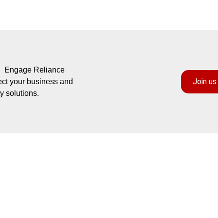
s? Engage Reliance
Join us
ect your business and
y solutions.