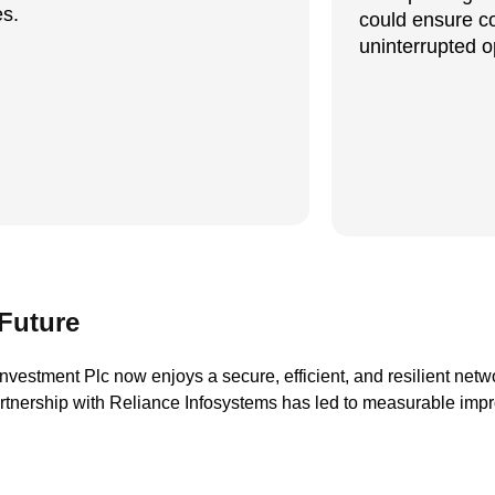
s.
could ensure c
uninterrupted o
Future
nvestment Plc now enjoys a secure, efficient, and resilient netwo
artnership with Reliance Infosystems has led to measurable imp