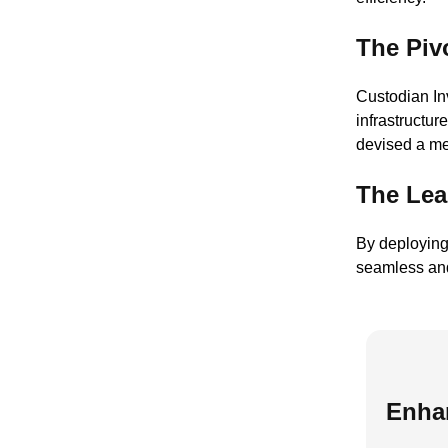
The Piv
Custodian Inv
infrastructu
devised a me
The Lea
By deploying
seamless and
Enha