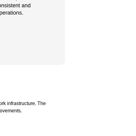
onsistent and
perations.
rk infrastructure. The
rovements.