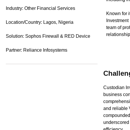
Industry: Other Financial Services
Known for i
Investment 
Location/Country: Lagos, Nigeria
team of pro
relationshi
Solution: Sophos Firewall & RED Device
Partner: Reliance Infosystems
Challen
Custodian In
business cont
comprehensiv
and reliable
compounded b
underscored t
efficiency.