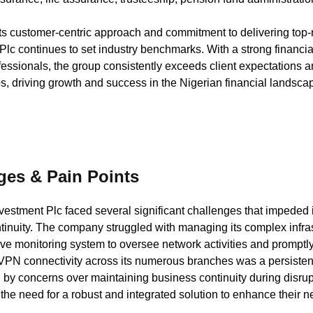
ts customer-centric approach and commitment to delivering top-
Plc continues to set industry benchmarks. With a strong financi
fessionals, the group consistently exceeds client expectations 
ps, driving growth and success in the Nigerian financial landsca
ges & Pain Points
vestment Plc faced several significant challenges that impeded 
inuity. The company struggled with managing its complex infrastr
e monitoring system to oversee network activities and promptly
 VPN connectivity across its numerous branches was a persistent
y concerns over maintaining business continuity during disrup
he need for a robust and integrated solution to enhance their n