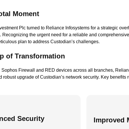
otal Moment
estment Plc turned to Reliance Infosystems for a strategic overh
re. Recognizing the urgent need for a reliable and comprehensiv
ticulous plan to address Custodian’s challenges.
p of Transformation
 Sophos Firewall and RED devices across all branches, Relianc
 robust upgrade of Custodian’s network security. Key benefits r
nced Security
Improved 