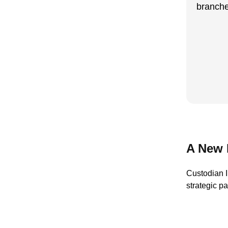
branche
A New 
Custodian I
strategic p