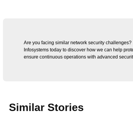
Are you facing similar network security challenge
Infosystems today to discover how we can help prot
ensure continuous operations with advanced securit
Similar Stories