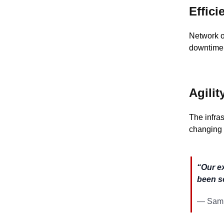
Effici
Network o
downtime,
Agilit
The infra
changing 
“Our e
been s
— Samu