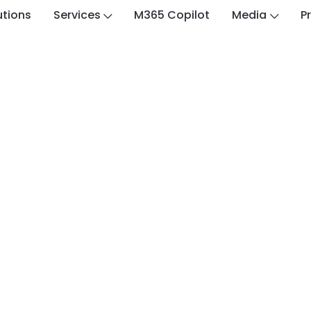
utions
Services
M365 Copilot
Media
P
Customer Stories
nvestment Plc Achie