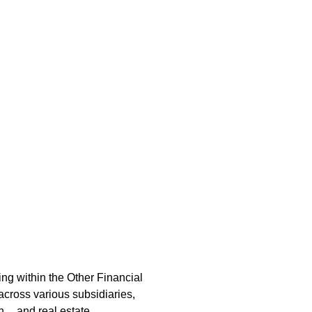
ime
ng within the Other Financial
across various subsidiaries,
on, and real estate.