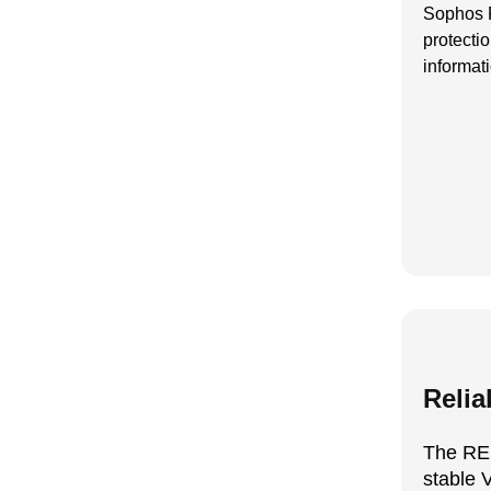
Sophos F
protecti
informat
Relia
The RE
stable 