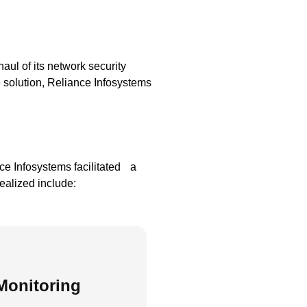
aul of its network security
e solution, Reliance Infosystems
e Infosystems facilitated a
ealized include:
Monitoring