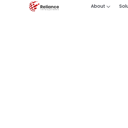
About
Sol
Custodian I