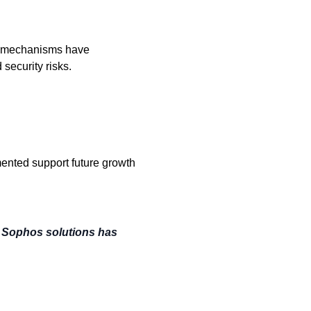
n mechanisms have
 security risks.
ented support future growth
f Sophos solutions has