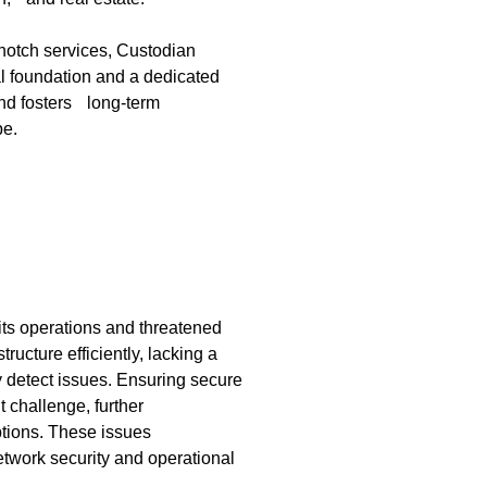
notch services, Custodian
al foundation and a dedicated
and fosters long-term
pe.
its operations and threatened
ucture efficiently, lacking a
 detect issues. Ensuring secure
 challenge, further
tions. These issues
etwork security and operational