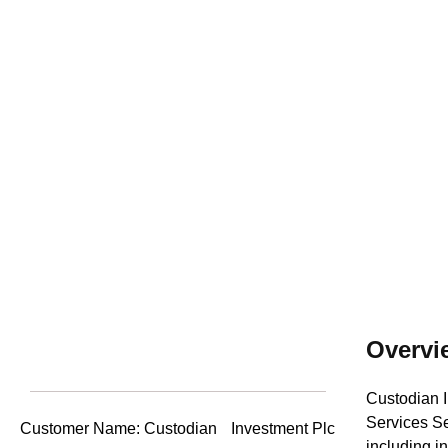
Unprecedent
Overvi
Custodian I
Services Se
Customer Name: Custodian Investment Plc
including i