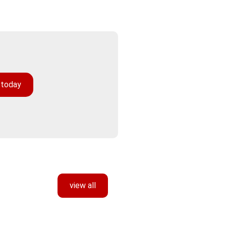
 today
view all