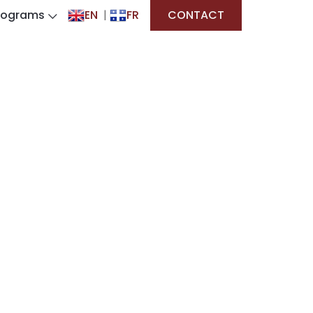
rograms
EN
|
FR
CONTACT
ves