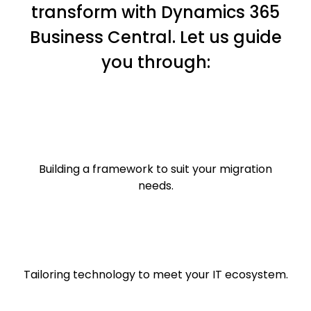
transform with Dynamics 365
Business Central. Let us guide
you through:​
Building a framework to suit your migration
needs.​​
Tailoring technology to meet your IT ecosystem.​​