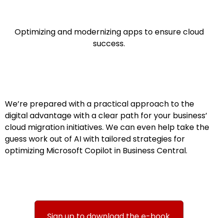
Optimizing and modernizing apps to ensure cloud
success.​​​​
We’re prepared with a practical approach to the
digital advantage with a clear path for your business’
cloud migration initiatives. We can even help take the
guess work out of AI with tailored strategies for
optimizing Microsoft Copilot in Business Central.
Sign up to download the e-book.​