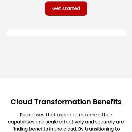
Get started
Cloud Transformation Benefits
Businesses that aspire to maximize their
capabilities and scale effectively and securely are
finding benefits in the cloud. By transitioning to