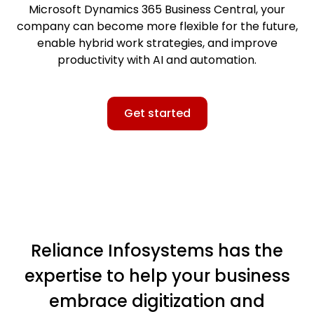
Microsoft Dynamics 365 Business Central, your
company can become more flexible for the future,
enable hybrid work strategies, and improve
productivity with AI and automation.
Get started
Reliance Infosystems has the
expertise to help your business
embrace digitization and