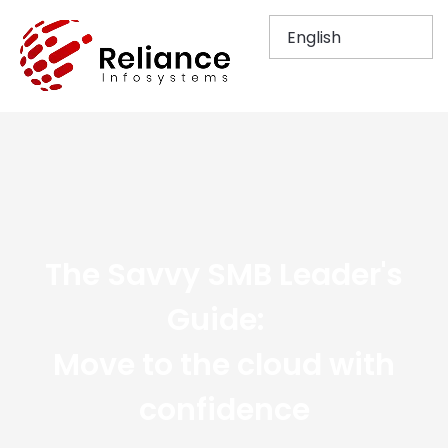
The Savvy SMB Leader's
Guide:​ ​
Move to the cloud with
confidence