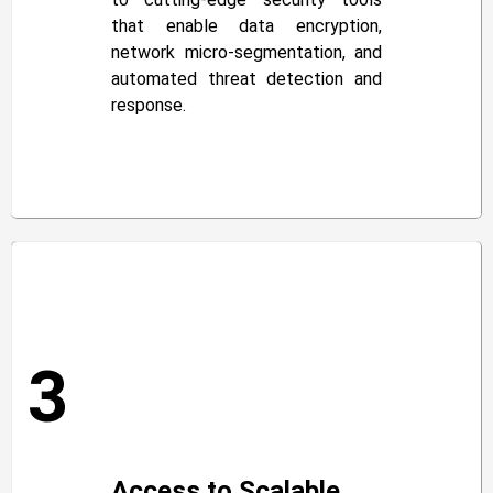
that enable data encryption,
network micro-segmentation, and
automated threat detection and
response.
3
Access to Scalable