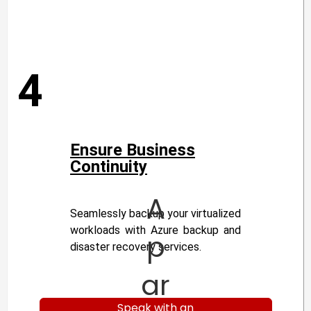
4
Ensure Business
Continuity
A
Seamlessly backup your virtualized
workloads with Azure backup and
p
disaster recovery services.
ar
Speak with an