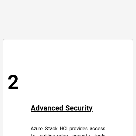
2
Advanced Security
Azure Stack HCI provides access
to cutting-edge security tools