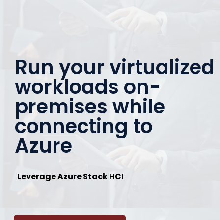
Run your virtualized
workloads on-
premises while
connecting to
Azure
Leverage Azure Stack HCI