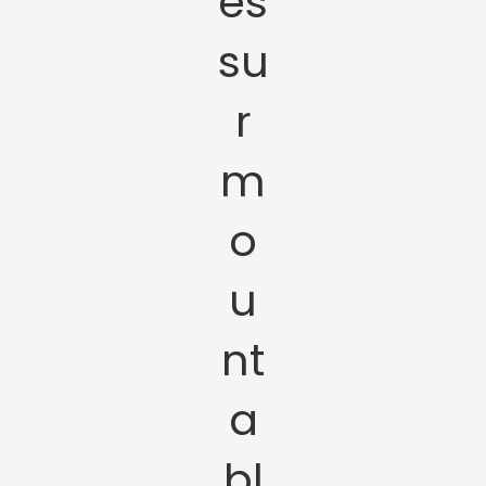
es
su
r
m
o
u
nt
a
bl