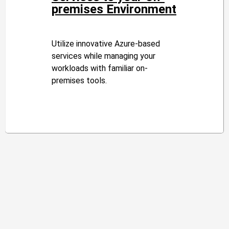
premises Environment
Utilize innovative Azure-based
services while managing your
workloads with familiar on-
premises tools.