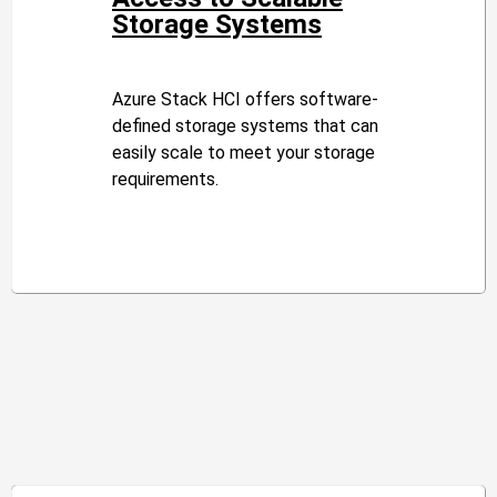
Storage Systems
Azure Stack HCI offers software-
defined storage systems that can
easily scale to meet your storage
requirements.