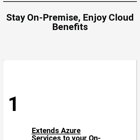
Stay On-Premise, Enjoy Cloud
Benefits
1
Extends Azure
Services to your On-