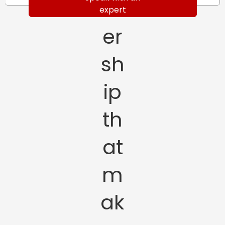
tn
expert
er
sh
ip
th
at
m
ak