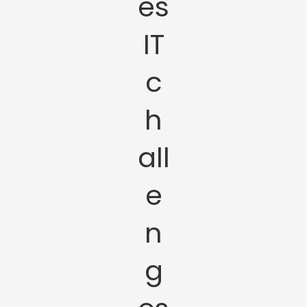
es
IT
c
h
all
e
n
g