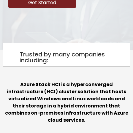
Get Started
Trusted by many companies
including:
Azure Stack HCI is a hyperconverged
infrastructure (HCI) cluster solution that hosts
virtualized Windows and Linux workloads and
their storage in a hybrid environment that
combines on-premises infrastructure with Azure
cloud services.