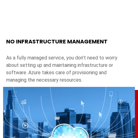
NO INFRASTRUCTURE MANAGEMENT
As a fully managed service, you don’t need to worry
about setting up and maintaining infrastructure or
software. Azure takes care of provisioning and
managing the necessary resources.