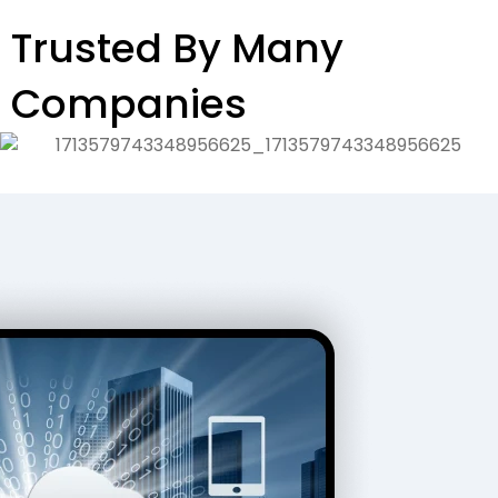
Trusted By Many
Companies