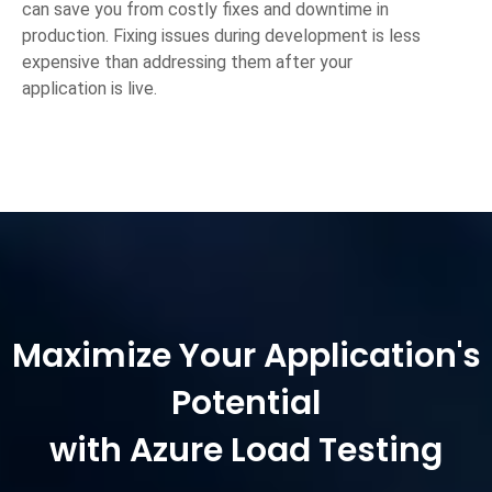
can save you from costly fixes and downtime in
production. Fixing issues during development is less
expensive than addressing them after your
application is live.
Maximize Your Application's
Potential
with Azure Load Testing