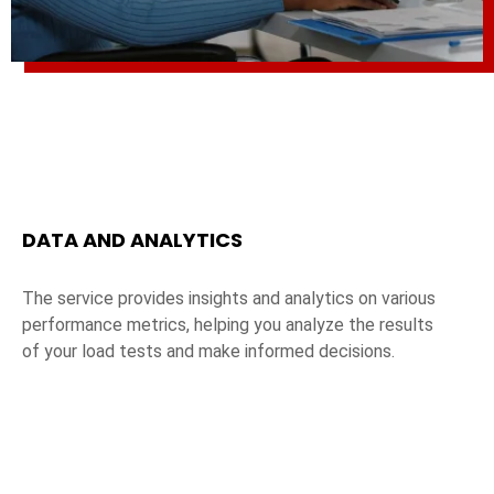
DATA AND ANALYTICS
The service provides insights and analytics on various
performance metrics, helping you analyze the results
of your load tests and make informed decisions.