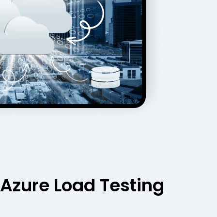
Azure Load Testing