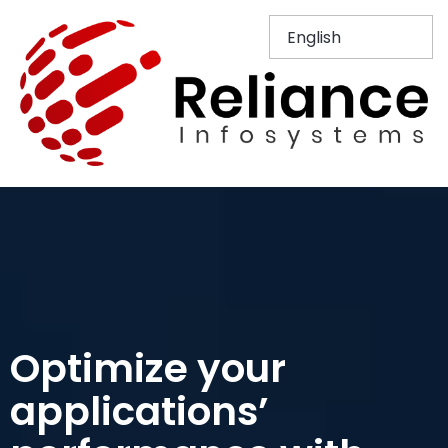
Optimize your
applications’