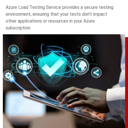
Azure Load Testing Service provides a secure testing
environment, ensuring that your tests don’t impact
other applications or resources in your Azure
subscription.