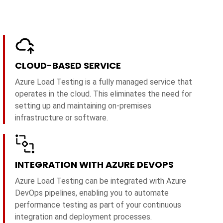
CLOUD-BASED SERVICE
Azure Load Testing is a fully managed service that
operates in the cloud. This eliminates the need for
setting up and maintaining on-premises
infrastructure or software.
INTEGRATION WITH AZURE DEVOPS
Azure Load Testing can be integrated with Azure
DevOps pipelines, enabling you to automate
performance testing as part of your continuous
integration and deployment processes.