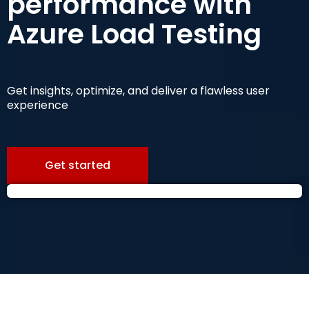
performance with
Azure Load Testing
Get insights, optimize, and deliver a flawless user
experience
Get started