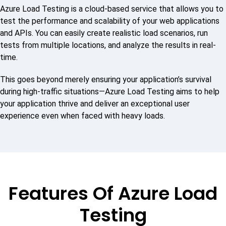
Azure Load Testing is a cloud-based service that allows you to
test the performance and scalability of your web applications
and APIs. You can easily create realistic load scenarios, run
tests from multiple locations, and analyze the results in real-
time.
This goes beyond merely ensuring your application’s survival
during high-traffic situations—Azure Load Testing aims to help
your application thrive and deliver an exceptional user
experience even when faced with heavy loads.
Features Of Azure Load
Testing