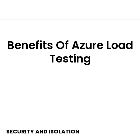
Benefits Of Azure Load
Testing
SECURITY AND ISOLATION