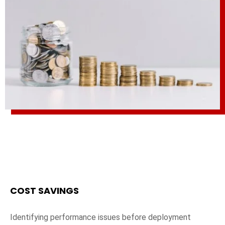
COST SAVINGS
Identifying performance issues before deployment