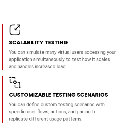
SCALABILITY TESTING
You can simulate many virtual users accessing your
application simultaneously to test how it scales
and handles increased load.
CUSTOMIZABLE TESTING SCENARIOS
You can define custom testing scenarios with
specific user flows, actions, and pacing to
replicate different usage patterns.