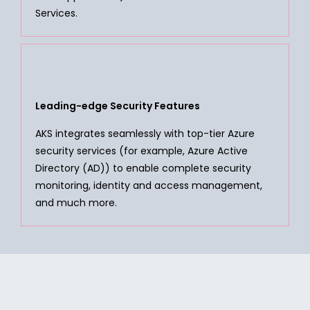
Services.
Leading-edge Security Features
AKS integrates seamlessly with top-tier Azure
security services (for example, Azure Active
Directory (AD)) to enable complete security
monitoring, identity and access management,
and much more.