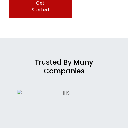
Get
Started
Trusted By Many
Companies