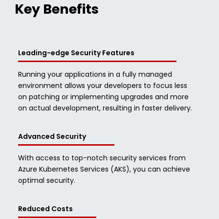
Key Benefits
Leading-edge Security Features
Running your applications in a fully managed
environment allows your developers to focus less
on patching or implementing upgrades and more
on actual development, resulting in faster delivery.
Advanced Security
With access to top-notch security services from
Azure Kubernetes Services (AKS), you can achieve
optimal security.
Reduced Costs