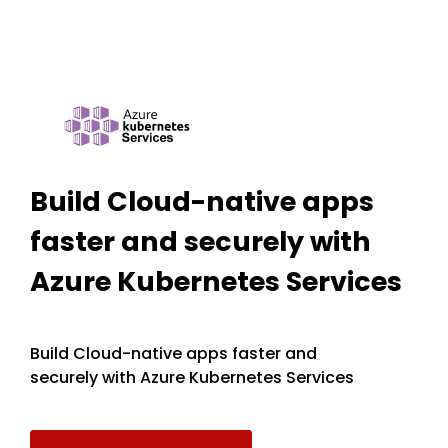
Build Cloud-native apps
faster and securely with
Azure Kubernetes Services
Build Cloud-native apps faster and
securely with Azure Kubernetes Services