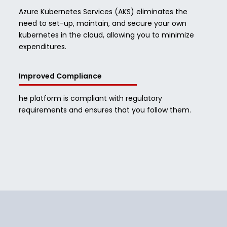
Azure Kubernetes Services (AKS) eliminates the
need to set-up, maintain, and secure your own
kubernetes in the cloud, allowing you to minimize
expenditures.
Improved Compliance
he platform is compliant with regulatory
requirements and ensures that you follow them.