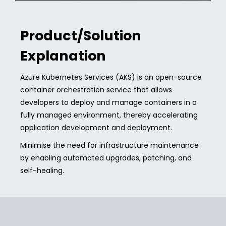
Product/Solution
Explanation
Azure Kubernetes Services (AKS) is an open-source
container orchestration service that allows
developers to deploy and manage containers in a
fully managed environment, thereby accelerating
application development and deployment.
Minimise the need for infrastructure maintenance
by enabling automated upgrades, patching, and
self-healing.