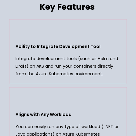
Key Features
Ability to Integrate Development Tool
Integrate development tools (such as Helm and
Draft) on AKS and run your containers directly
from the Azure Kubernetes environment.
Aligns with Any Workload
You can easily run any type of workload (. NET or
Java applications) on Azure Kubernetes