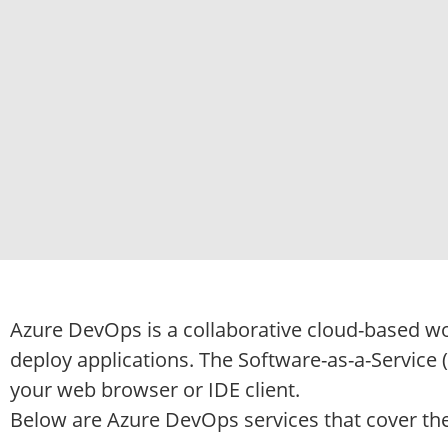
Azure DevOps is a collaborative cloud-based w
deploy applications. The Software-as-a-Service 
your web browser or IDE client.
Below are Azure DevOps services that cover the 