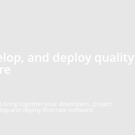
elop, and deploy quality
re
 bring together your developers, project
op and deploy first-rate software.