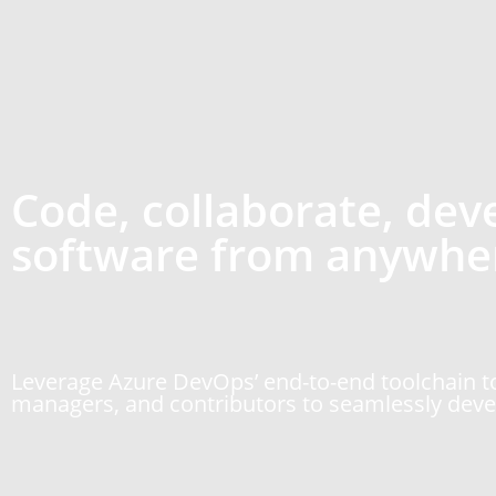
Code, collaborate, dev
software from anywhe
Leverage Azure DevOps’ end-to-end toolchain to
managers, and contributors to seamlessly devel