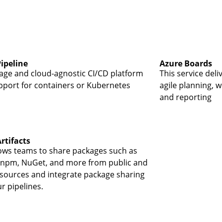
ipeline
Azure Boards
age and cloud-agnostic CI/CD platform
This service deli
pport for containers or Kubernetes
agile planning, w
and reporting
rtifacts
lows teams to share packages such as
npm, NuGet, and more from public and
 sources and integrate package sharing
r pipelines.