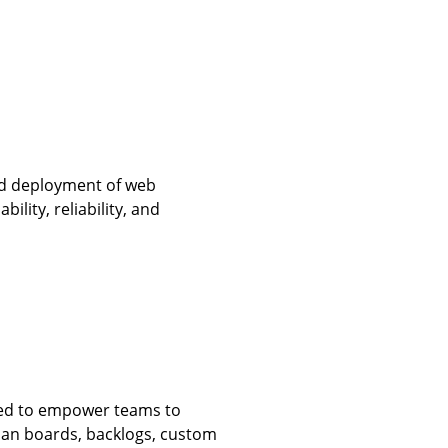
nd deployment of web
bility, reliability, and
ined to empower teams to
anban boards, backlogs, custom