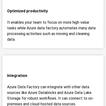
Optimized productivity
It enables your team to focus on more high-value
tasks while Azure data factory automates many data
processing activities such as moving and cleaning
data.
Integration
Azure Data Factory can integrate with other data
sources like Azure Databricks and Azure Data Lake
Storage for robust workflows. It can connect to on-
premises and cloud-hosted data sources.