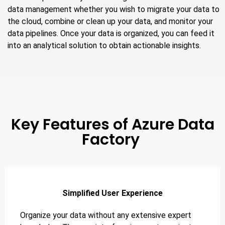
data management whether you wish to migrate your data to
the cloud, combine or clean up your data, and monitor your
data pipelines. Once your data is organized, you can feed it
into an analytical solution to obtain actionable insights.
Key Features of Azure Data
Factory
Simplified User Experience
Organize your data without any extensive expert