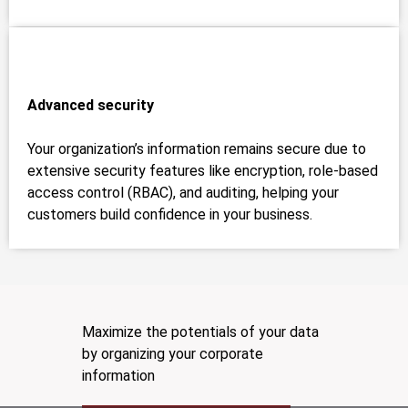
Advanced security
Your organization’s information remains secure due to
extensive security features like encryption, role-based
access control (RBAC), and auditing, helping your
customers build confidence in your business.
Maximize the potentials of your data
by organizing your corporate
information