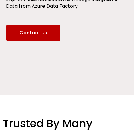
Data from Azure Data Factory
Contact Us
Trusted By Many