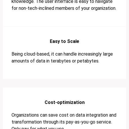
knowledge. The user interface is easy to navigate
for non-tech-inclined members of your organization.
Easy to Scale
Being cloud-based, it can handle increasingly large
amounts of data in terabytes or petabytes.
Cost-optimization
Organizations can save cost on data integration and
transformation through its pay-as-you-go service.
Only pay for what you use.