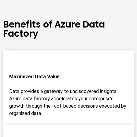
Benefits of Azure Data
Factory
Maximized Data Value
Data provides a gateway to undiscovered insights.
Azure data factory accelerates your enterprise’s
growth through the fact-based decisions executed by
organized data.