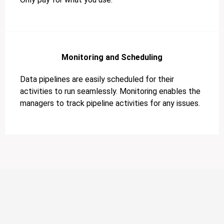
Monitoring and Scheduling
Data pipelines are easily scheduled for their
activities to run seamlessly. Monitoring enables the
managers to track pipeline activities for any issues.