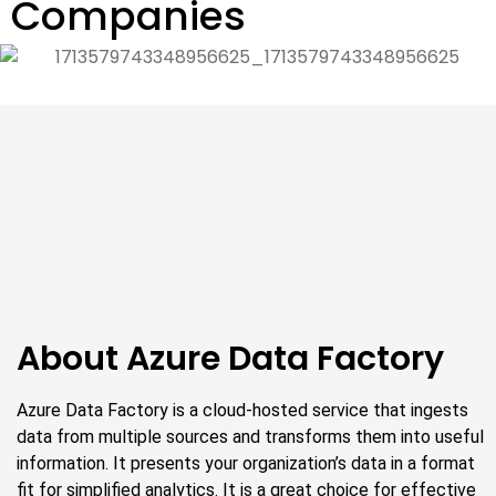
Companies
About Azure Data Factory
Azure Data Factory is a cloud-hosted service that ingests
data from multiple sources and transforms them into useful
information. It presents your organization’s data in a format
fit for simplified analytics. It is a great choice for effective