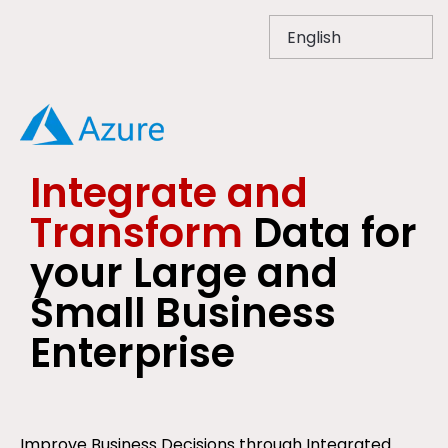
Integrate and
Transform
Data for
your Large and
Small Business
Enterprise
Improve Business Decisions through Integrated