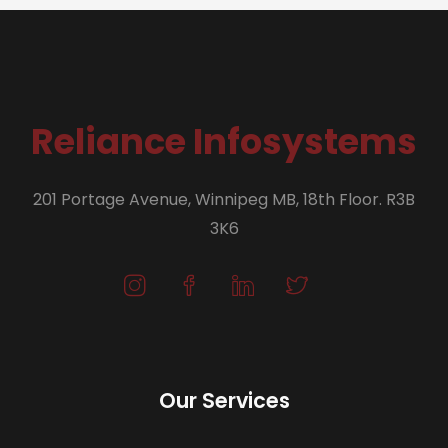
Reliance Infosystems
201 Portage Avenue, Winnipeg MB, 18th Floor. R3B
3K6
Our Services