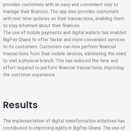
provides customers with an easy and convenient way to
manage their finances. The app also provides customers
with real-time updates on their transactions, enabling them
to stay informed about their finances.
The use of mobile payments and digital wallets has enabled
BigPay Ghana to offer faster and more convenient services
to its customers. Customers can now perform financial
transactions from their mobile devices, eliminating the need
to visit a physical branch. This has reduced the time and
effort required to perform financial transactions, improving
the customer experience.
Results
The implementation of digital transformation initiatives has
contributed to improving agility in BigPay Ghana. The use of