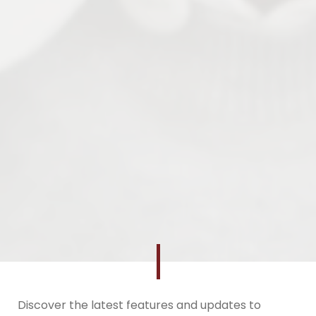
Discover the latest features and updates to