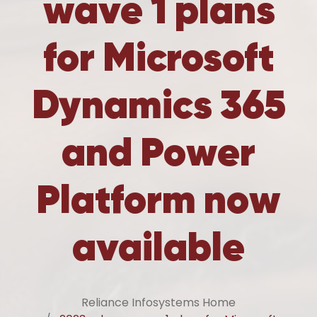
wave 1 plans
for Microsoft
Dynamics 365
and Power
Platform now
available
Reliance Infosystems Home