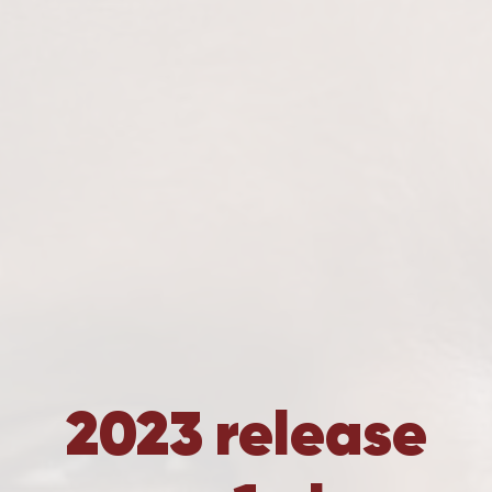
2023 release