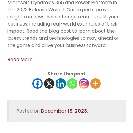
Microsoft Dynamics 365 and Power Platform in
the 2023 Release Wave 1. Our experts provide
insights on how these changes can benefit your
business, including real-world examples of their
impact. Read the blog post to learn about the
latest trends and technologies to stay ahead of
the game and drive your business forward.
Read More…
Share this post
Posted on
December 19, 2023
.