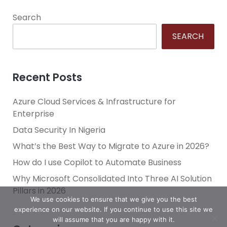
Search
SEARCH
Recent Posts
Azure Cloud Services & Infrastructure for
Enterprise
Data Security In Nigeria
What’s the Best Way to Migrate to Azure in 2026?
How do I use Copilot to Automate Business
Why Microsoft Consolidated Into Three AI Solution
Pillars in 2026
We use cookies to ensure that we give you the best
experience on our website. If you continue to use this site we
will assume that you are happy with it.