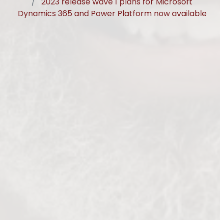
2023 release wave 1 plans for Microsoft
Dynamics 365 and Power Platform now available