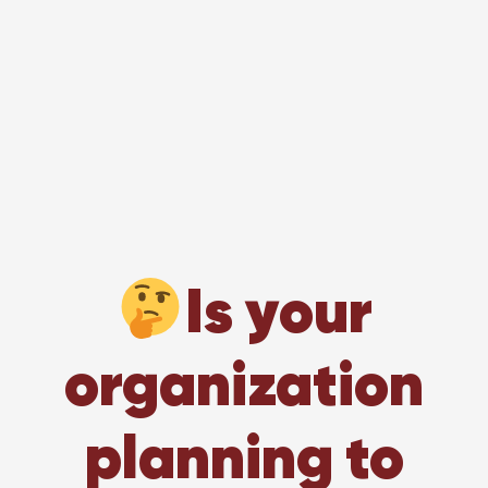
Is your
organization
planning to