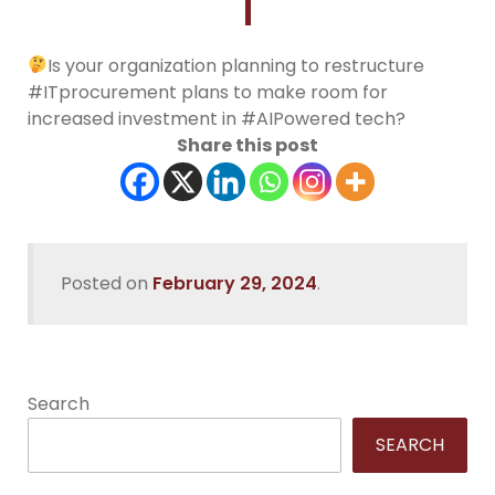
Is your organization planning to restructure
#ITprocurement plans to make room for
increased investment in #AIPowered tech?
Share this post
Posted on
February 29, 2024
.
Search
SEARCH