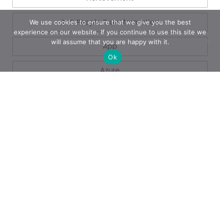
AI & People Transformation
We use cookies to ensure that we give you the best
experience on our website. If you continue to use this site we
will assume that you are happy with it.
App
Ok
Azure
Azure
Blogs
Business
Business Operations
Cloud Services
Copilot