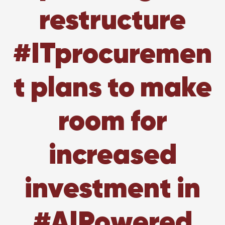
restructure
#ITprocuremen
t plans to make
room for
increased
investment in
#AIPowered