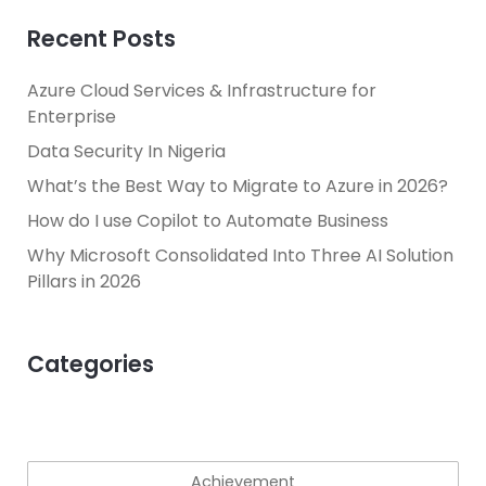
Recent Posts
Azure Cloud Services & Infrastructure for
Enterprise
Data Security In Nigeria
What’s the Best Way to Migrate to Azure in 2026?
How do I use Copilot to Automate Business
Why Microsoft Consolidated Into Three AI Solution
Pillars in 2026
Categories
Achievement