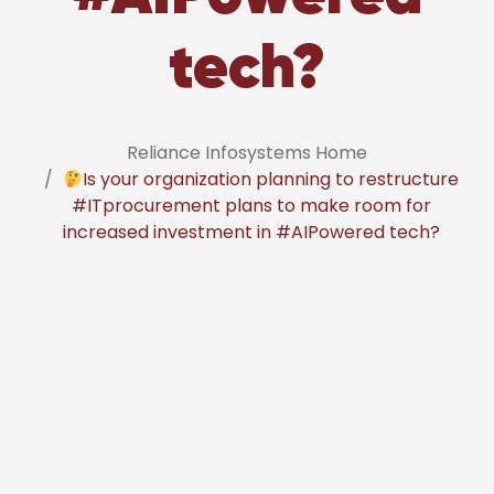
tech?
Reliance Infosystems Home
Is your organization planning to restructure
#ITprocurement plans to make room for
increased investment in #AIPowered tech?